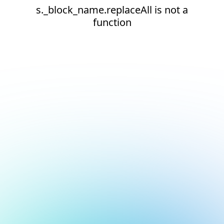
s._block_name.replaceAll is not a
function